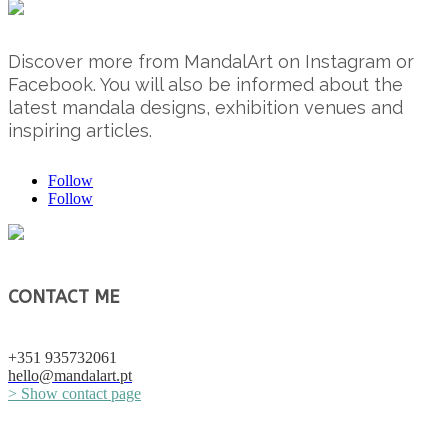
Discover more from MandalArt on Instagram or
Facebook. You will also be informed about the
latest mandala designs, exhibition venues and
inspiring articles.
Follow
Follow
CONTACT ME
+351 935732061
hello@mandalart.pt
> Show contact page