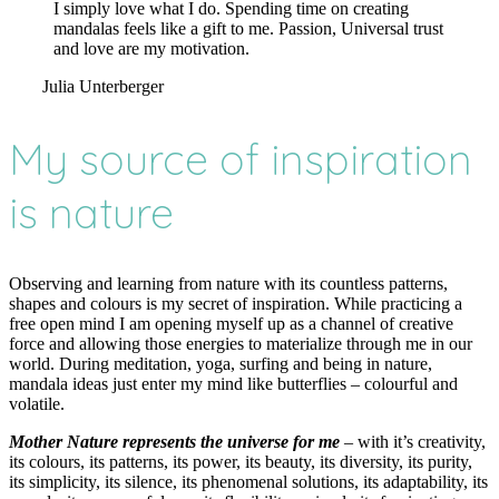
I simply love what I do. Spending time on creating
mandalas feels like a gift to me. Passion, Universal trust
and love are my motivation.
Julia Unterberger
My source of inspiration
is nature
Observing and learning from nature with its countless patterns,
shapes and colours is my secret of inspiration. While practicing a
free open mind I am opening myself up as a channel of creative
force and allowing those energies to materialize through me in our
world. During meditation, yoga, surfing and being in nature,
mandala ideas just enter my mind like butterflies – colourful and
volatile.
Mother Nature represents the universe for me
– with it’s creativity,
its colours, its patterns, its power, its beauty, its diversity, its purity,
its simplicity, its silence, its phenomenal solutions, its adaptability, its