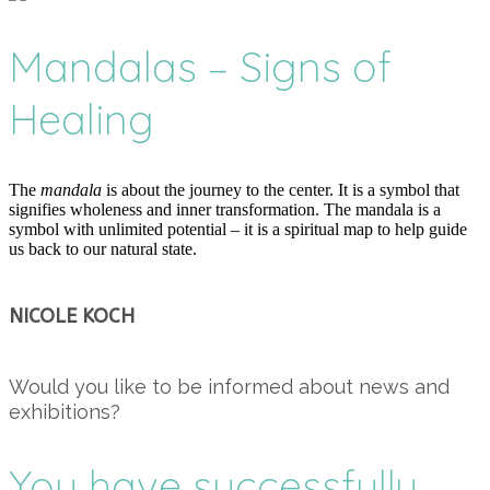
Mandalas – Signs of
Healing
The
mandala
is about the journey to the center. It is a symbol that
signifies wholeness and inner transformation. The mandala is a
symbol with unlimited potential – it is a spiritual map to help guide
us back to our natural state.
NICOLE KOCH
Would you like to be informed about news and
exhibitions?
You have successfully