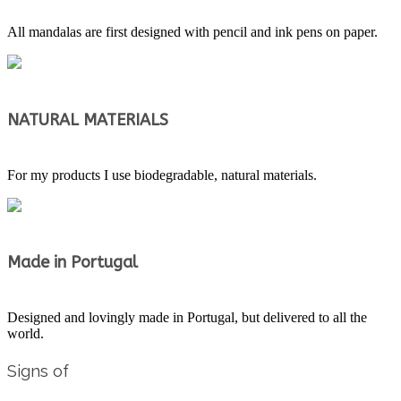
All mandalas are first designed with pencil and ink pens on paper.
NATURAL MATERIALS
For my products I use biodegradable, natural materials.
Made in Portugal
Designed and lovingly made in Portugal, but delivered to all the
world.
Signs of