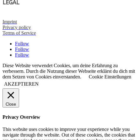
LEGAL
Imprint
Privacy policy
Terms of Service
Follow
Follow
Follow
Diese Website verwendet Cookies, um deine Erfahrung zu
verbessern. Durch die Nutzung dieser Webseite erklärst du dich mit
dem Setzen von Cookies einverstanden.
Cookie Einstellungen
AKZEPTIEREN
Close
Privacy Overview
This website uses cookies to improve your experience while you
navigate through the website. Out of these cookies, the cookies that