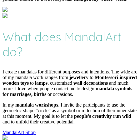
What does MandalArt
do?
I create mandalas for different purposes and intentions. The wide arc
of my mandala work ranges from
jewellery
to
Montessori-inspired
wooden toys
to
lamps,
customized
wall decorations
and much
more. I love when people contact me to design
mandala symbols
for marriages, births
or occasions.
In my
mandala workshops,
I invite the participants to use the
geometric shape “circle” as a symbol or reflection of their inner state
at this moment. My goal is to let the
people’s creativity run wild
and to unfold their creative potential.
MandalArt Shop