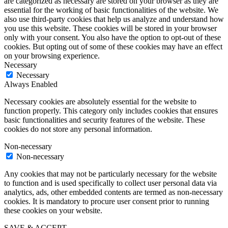
are categorized as necessary are stored on your browser as they are
essential for the working of basic functionalities of the website. We
also use third-party cookies that help us analyze and understand how
you use this website. These cookies will be stored in your browser
only with your consent. You also have the option to opt-out of these
cookies. But opting out of some of these cookies may have an effect
on your browsing experience.
Necessary
Necessary
Always Enabled
Necessary cookies are absolutely essential for the website to
function properly. This category only includes cookies that ensures
basic functionalities and security features of the website. These
cookies do not store any personal information.
Non-necessary
Non-necessary
Any cookies that may not be particularly necessary for the website
to function and is used specifically to collect user personal data via
analytics, ads, other embedded contents are termed as non-necessary
cookies. It is mandatory to procure user consent prior to running
these cookies on your website.
SAVE & ACCEPT