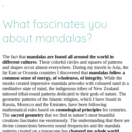
.
What fascinates you
about mandalas?
The fact that
mandalas are found all around the world in
different cultures
. These colorful circles and squares of patterns
and shapes occur almost everywhere. During my travels to Asia, the
far East or Oceania countries I discovered that
mandalas follow a
common sense of energy, of wholeness, of integrity.
While the
monks created impressive mandala artworks with coloured sand in a
meditative state of mind, the indigenous tribes of New Zealand
tattooed tribal-round patterns dedicated to their gods of nature. The
geometric patterns of the Islamic religion, which I have found in
Russia, Morocco and the Emirates, have been following
mathematical rules based on
cosmological principles
for centuries.
The
sacred geometry
that we find in nature’s most beautiful
creations fascinates me enormously. The understanding that there are
divine connections between sound frequencies and the mandala
patterns created on a tonoscope has
changed my whole world
.