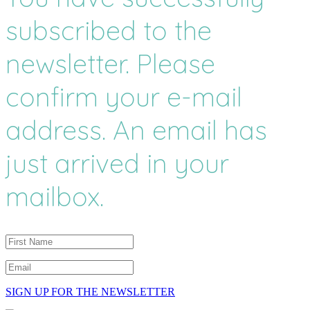
subscribed to the
newsletter. Please
confirm your e-mail
address. An email has
just arrived in your
mailbox.
SIGN UP FOR THE NEWSLETTER