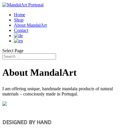
Home
Shop
About MandalArt
Contact
Select Page
About MandalArt
I am offering unique, handmade mandala products of natural
materials – consciously made in Portugal.
DESIGNED BY HAND