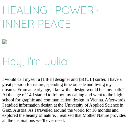
HEALING · POWER ·
INNER PEACE
Hey, I'm Julia
I would call myself a [LIFE] designer and [SOUL] surfer. I have a
great passion for nature, spending time outside and living my
dreams. From an early age, I knew that design would be “my path.”
At the age of 14 I started to follow my calling and went to the high
school for graphic and communication design in Vienna. Afterwards
I studied information design at the University of Applied Science in
Graz, Austria. As I travelled around the world for 10 months and
explored the beauty of nature, I realized that Mother Nature provides
all the inspirations we’ll ever need.