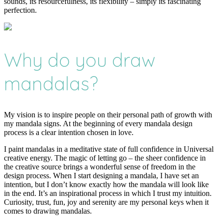
sounds, its resourcefulness, its flexibility – simply its fascinating
perfection.
Why do you draw
mandalas?
My vision is to inspire people on their personal path of growth with
my mandala signs. At the beginning of every mandala design
process is a clear intention chosen in love.
I paint mandalas in a meditative state of full confidence in Universal
creative energy. The magic of letting go – the sheer confidence in
the creative source brings a wonderful sense of freedom in the
design process. When I start designing a mandala, I have set an
intention, but I don’t know exactly how the mandala will look like
in the end. It’s an inspirational process in which I trust my intuition.
Curiosity, trust, fun, joy and serenity are my personal keys when it
comes to drawing mandalas.